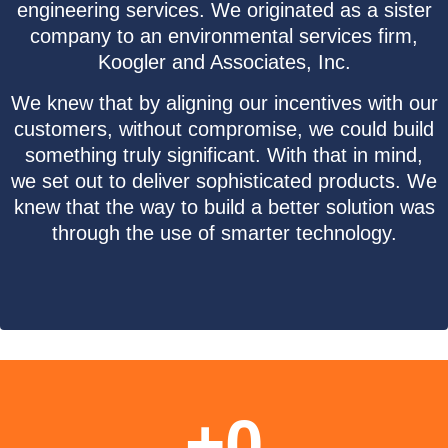
engineering services. We originated as a sister
company to an environmental services firm,
Koogler and Associates, Inc.
We knew that by aligning our incentives with our
customers, without compromise, we could build
something truly significant. With that in mind,
we set out to deliver sophisticated products. We
knew that the way to build a better solution was
through the use of smarter technology.
+
0