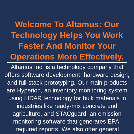
Welcome To Altamus: Our
Technology Helps You Work
Faster And Monitor Your
Operations More Effectively.
Altamus Inc. is a technology company that
offers software development, hardware design,
and full-stack prototyping. Our main products
are Hyperion, an inventory monitoring system
using LIDAR technology for bulk materials in
industries like ready-mix concrete and
agriculture, and STACguard, an emission
monitoring software that generates EPA-
required reports. We also offer general