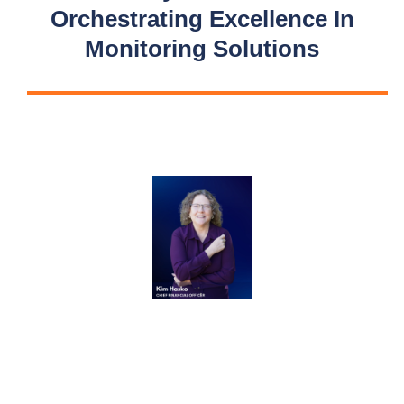
Orchestrating Excellence In
Monitoring Solutions