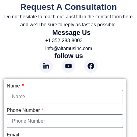
Request A Consultation
Do not hesitate to reach out. Just fill in the contact form here
and we’ll be sure to reply as fast as possible.
Message Us
+1 352-283-8003
info@altamusinc.com
follow us
Name
Phone Number
Email