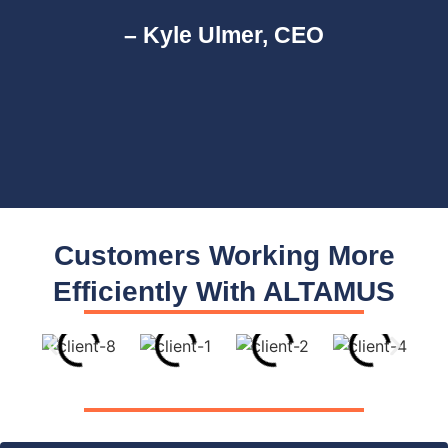
– Kyle Ulmer, CEO
Customers Working More
Efficiently With ALTAMUS