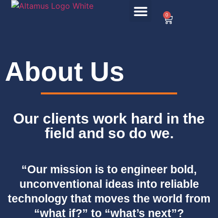
0
About Us
Our clients work hard in the
field and so do we.
“Our mission is to engineer bold,
unconventional ideas into reliable
technology that moves the world from
“what if?” to “what’s next”?