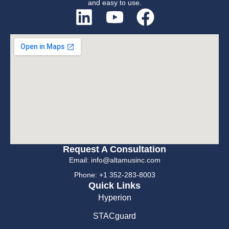
and easy to use.
Request A Consultation
Email: info@altamusinc.com
Phone: +1 352-283-8003
Quick Links
Hyperion
STACguard