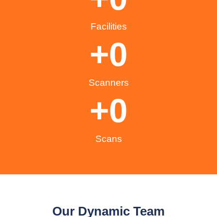
Facilities
+
0
Scanners
+
0
Scans
Our Dynamic Team