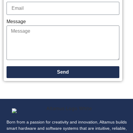
Message
Send
Born from a passion for creativity and innovation, Altamus builds
smart hardware and software systems that are intuitive, reliable,