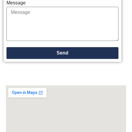
Message
Send