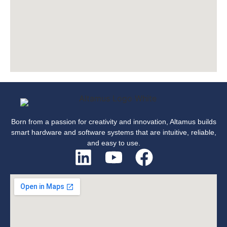
Born from a passion for creativity and innovation, Altamus builds
smart hardware and software systems that are intuitive, reliable,
and easy to use.