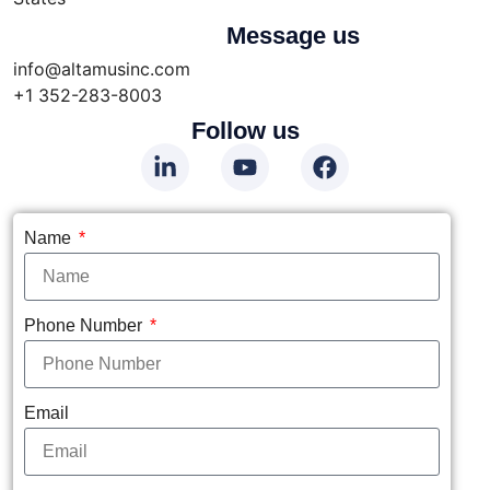
Message us
info@altamusinc.com
+1 352-283-8003
Follow us
Name
Phone Number
Email