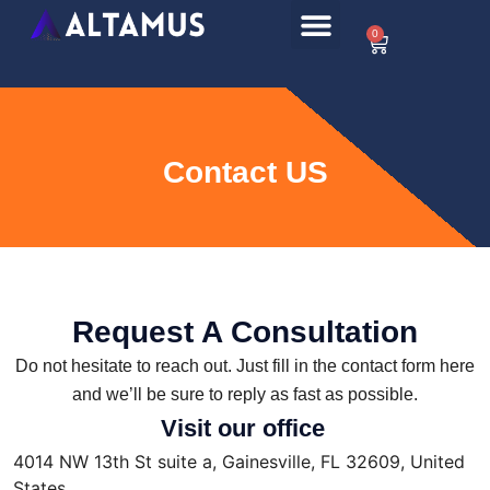
0
Contact US
Request A Consultation
Do not hesitate to reach out. Just fill in the contact form here
and we’ll be sure to reply as fast as possible.
Visit our office
4014 NW 13th St suite a, Gainesville, FL 32609, United
States