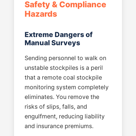
Safety & Compliance
Hazards
Extreme Dangers of
Manual Surveys
Sending personnel to walk on
unstable stockpiles is a peril
that a remote coal stockpile
monitoring system completely
eliminates. You remove the
risks of slips, falls, and
engulfment, reducing liability
and insurance premiums.