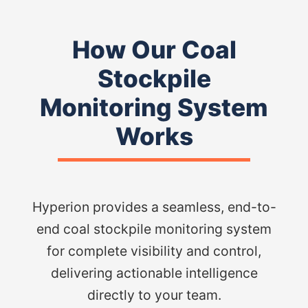
How Our Coal
Stockpile
Monitoring System
Works
Hyperion provides a seamless, end-to-
end coal stockpile monitoring system
for complete visibility and control,
delivering actionable intelligence
directly to your team.