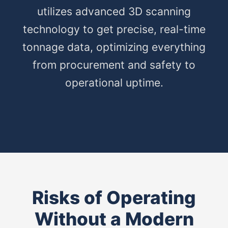
utilizes advanced 3D scanning
technology to get precise, real-time
tonnage data, optimizing everything
from procurement and safety to
operational uptime.
Risks of Operating
Without a Modern