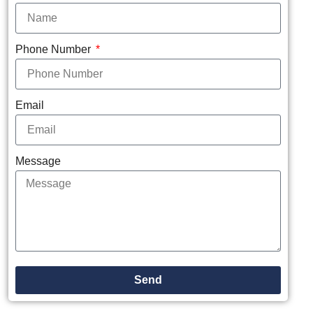
Phone Number
Email
Message
Send