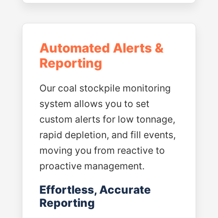
Automated Alerts &
Reporting
Our coal stockpile monitoring
system allows you to set
custom alerts for low tonnage,
rapid depletion, and fill events,
moving you from reactive to
proactive management.
Effortless, Accurate
Reporting