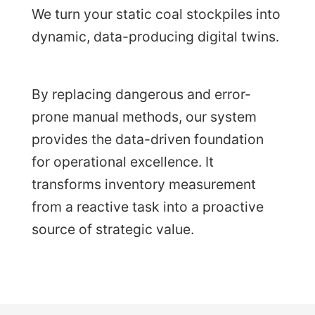
We turn your static coal stockpiles into
dynamic, data-producing digital twins.
By replacing dangerous and error-
prone manual methods, our system
provides the data-driven foundation
for operational excellence. It
transforms inventory measurement
from a reactive task into a proactive
source of strategic value.