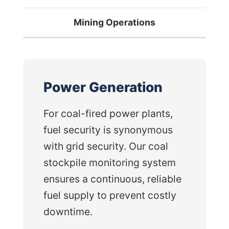
Mining Operations
Power Generation
For coal-fired power plants,
fuel security is synonymous
with grid security. Our coal
stockpile monitoring system
ensures a continuous, reliable
fuel supply to prevent costly
downtime.