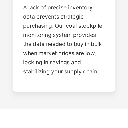
A lack of precise inventory
data prevents strategic
purchasing. Our coal stockpile
monitoring system provides
the data needed to buy in bulk
when market prices are low,
locking in savings and
stabilizing your supply chain.