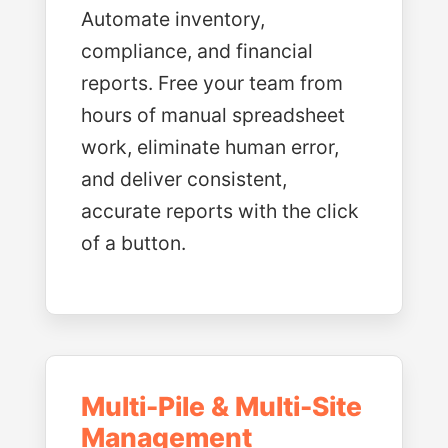
Automate inventory,
compliance, and financial
reports. Free your team from
hours of manual spreadsheet
work, eliminate human error,
and deliver consistent,
accurate reports with the click
of a button.
Multi-Pile & Multi-Site
Management