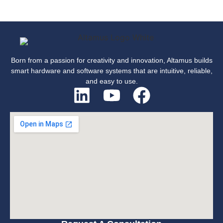
Born from a passion for creativity and innovation, Altamus builds
smart hardware and software systems that are intuitive, reliable,
and easy to use.