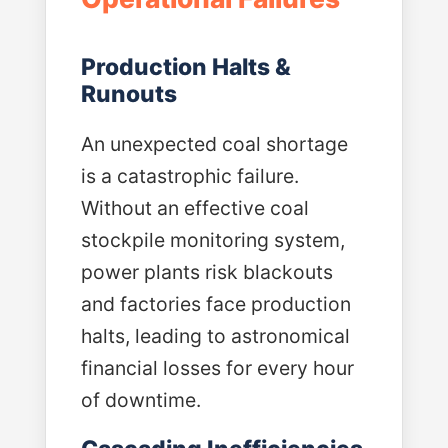
Production Halts &
Runouts
An unexpected coal shortage
is a catastrophic failure.
Without an effective coal
stockpile monitoring system,
power plants risk blackouts
and factories face production
halts, leading to astronomical
financial losses for every hour
of downtime.