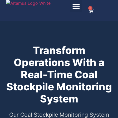
0
Transform
Operations With a
Real-Time Coal
Stockpile Monitoring
System
Our Coal Stockpile Monitoring System