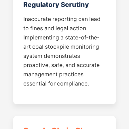
Regulatory Scrutiny
Inaccurate reporting can lead
to fines and legal action.
Implementing a state-of-the-
art coal stockpile monitoring
system demonstrates
proactive, safe, and accurate
management practices
essential for compliance.