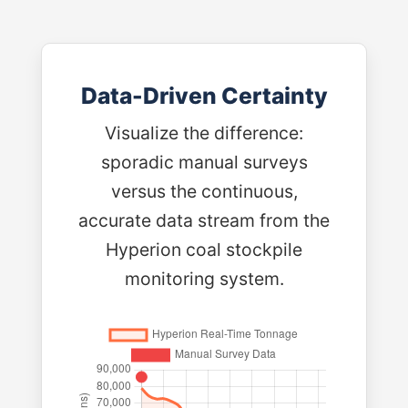
Data-Driven Certainty
Visualize the difference:
sporadic manual surveys
versus the continuous,
accurate data stream from the
Hyperion coal stockpile
monitoring system.