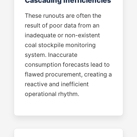
Cascading Inefficiencies
These runouts are often the
result of poor data from an
inadequate or non-existent
coal stockpile monitoring
system. Inaccurate
consumption forecasts lead to
flawed procurement, creating a
reactive and inefficient
operational rhythm.