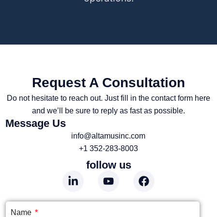
Request A Consultation
Do not hesitate to reach out. Just fill in the contact form here
and we’ll be sure to reply as fast as possible.
Message Us
info@altamusinc.com
+1 352-283-8003
follow us
Name