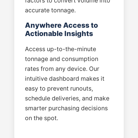
factors to convert volume into
accurate tonnage.
Anywhere Access to
Actionable Insights
Access up-to-the-minute
tonnage and consumption
rates from any device. Our
intuitive dashboard makes it
easy to prevent runouts,
schedule deliveries, and make
smarter purchasing decisions
on the spot.