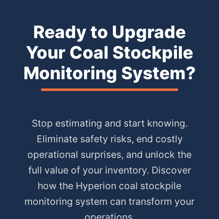
Ready to Upgrade
Your Coal Stockpile
Monitoring System?
Stop estimating and start knowing.
Eliminate safety risks, end costly
operational surprises, and unlock the
full value of your inventory. Discover
how the Hyperion coal stockpile
monitoring system can transform your
operations.