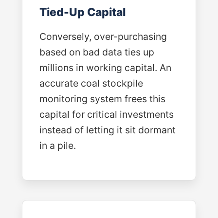
Tied-Up Capital
Conversely, over-purchasing
based on bad data ties up
millions in working capital. An
accurate coal stockpile
monitoring system frees this
capital for critical investments
instead of letting it sit dormant
in a pile.