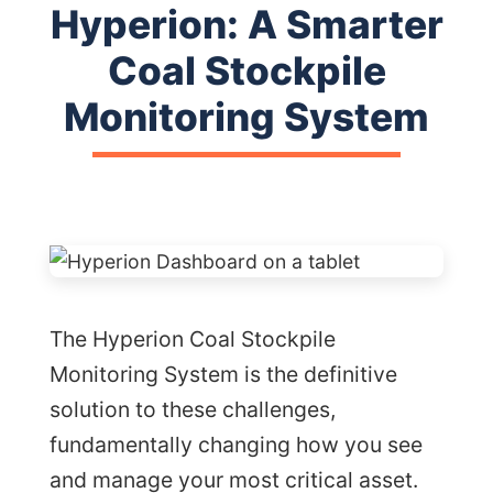
Hyperion: A Smarter
Coal Stockpile
Monitoring System
The Hyperion Coal Stockpile
Monitoring System is the definitive
solution to these challenges,
fundamentally changing how you see
and manage your most critical asset.