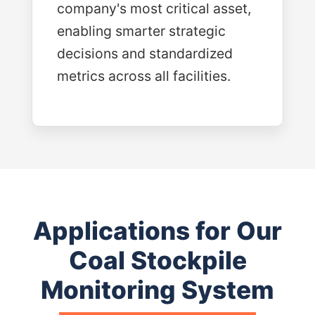
company's most critical asset,
enabling smarter strategic
decisions and standardized
metrics across all facilities.
Applications for Our
Coal Stockpile
Monitoring System