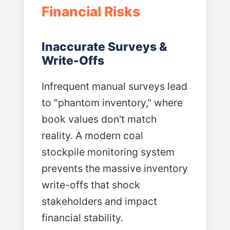
Financial Risks
Inaccurate Surveys &
Write-Offs
Infrequent manual surveys lead
to "phantom inventory," where
book values don't match
reality. A modern coal
stockpile monitoring system
prevents the massive inventory
write-offs that shock
stakeholders and impact
financial stability.