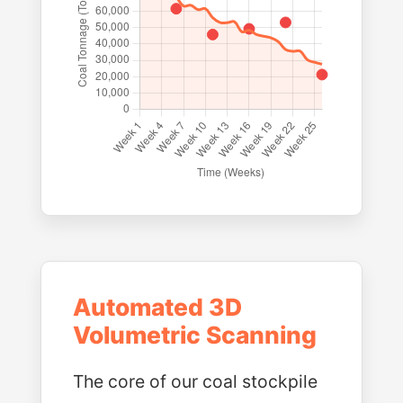
Automated 3D
Volumetric Scanning
The core of our coal stockpile