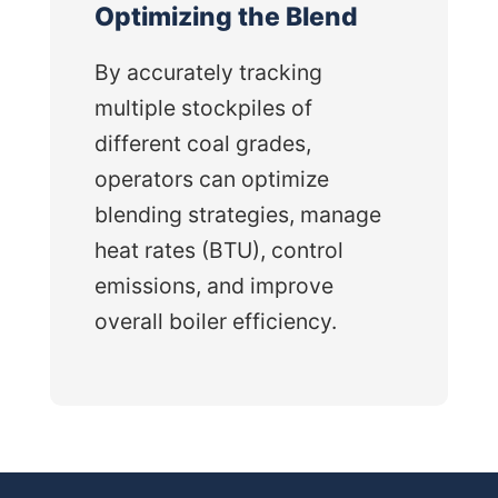
Optimizing the Blend
By accurately tracking
multiple stockpiles of
different coal grades,
operators can optimize
blending strategies, manage
heat rates (BTU), control
emissions, and improve
overall boiler efficiency.