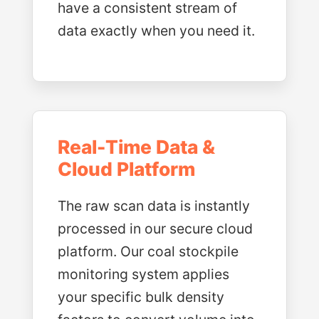
have a consistent stream of
data exactly when you need it.
Real-Time Data &
Cloud Platform
The raw scan data is instantly
processed in our secure cloud
platform. Our coal stockpile
monitoring system applies
your specific bulk density