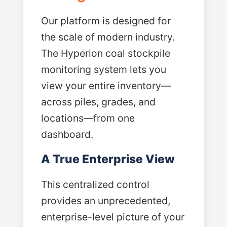
Our platform is designed for
the scale of modern industry.
The Hyperion coal stockpile
monitoring system lets you
view your entire inventory—
across piles, grades, and
locations—from one
dashboard.
A True Enterprise View
This centralized control
provides an unprecedented,
enterprise-level picture of your