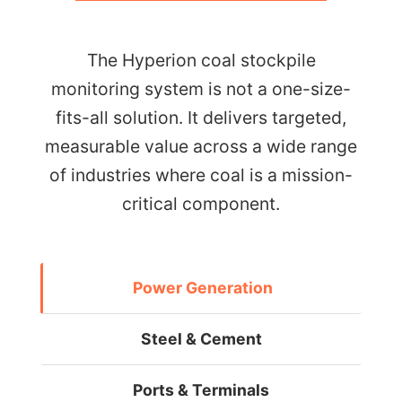
The Hyperion coal stockpile
monitoring system is not a one-size-
fits-all solution. It delivers targeted,
measurable value across a wide range
of industries where coal is a mission-
critical component.
Power Generation
Steel & Cement
Ports & Terminals