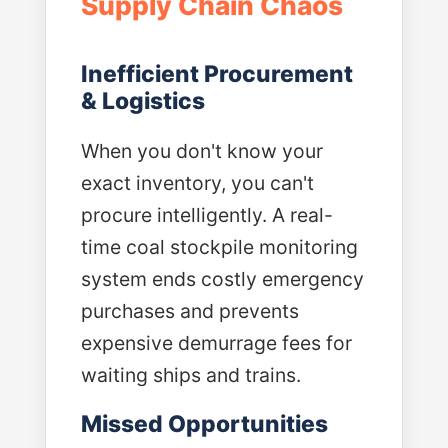
Supply Chain Chaos
Inefficient Procurement
& Logistics
When you don't know your
exact inventory, you can't
procure intelligently. A real-
time coal stockpile monitoring
system ends costly emergency
purchases and prevents
expensive demurrage fees for
waiting ships and trains.
Missed Opportunities