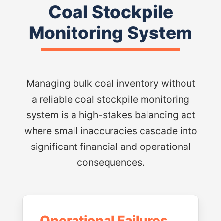
Coal Stockpile
Monitoring System
Managing bulk coal inventory without
a reliable coal stockpile monitoring
system is a high-stakes balancing act
where small inaccuracies cascade into
significant financial and operational
consequences.
Operational Failures