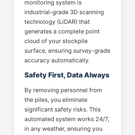
monitoring system is
industrial-grade 3D scanning
technology (LiDAR) that
generates a complete point
cloud of your stockpile
surface, ensuring survey-grade
accuracy automatically.
Safety First, Data Always
By removing personnel from
the piles, you eliminate
significant safety risks. This
automated system works 24/7,
in any weather, ensuring you