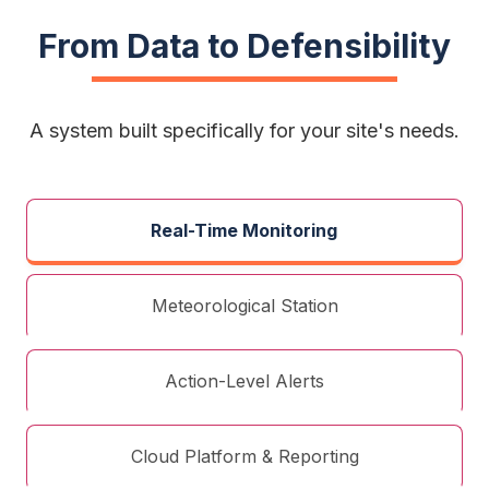
From Data to Defensibility
A system built specifically for your site's needs.
Real-Time Monitoring
Meteorological Station
Action-Level Alerts
Cloud Platform & Reporting