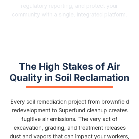
regulatory reporting, and protect your
community with a single, integrated platform.
The High Stakes of Air
Quality in Soil Reclamation
Every soil remediation project from brownfield
redevelopment to Superfund cleanup creates
fugitive air emissions. The very act of
excavation, grading, and treatment releases
dust and vapors that can impact your workers,