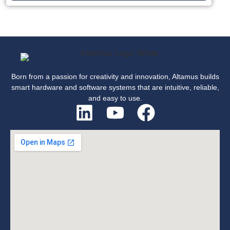
Born from a passion for creativity and innovation, Altamus builds
smart hardware and software systems that are intuitive, reliable,
and easy to use.