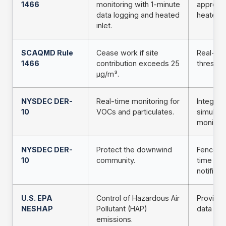
1466
monitoring with 1-minute
approve
data logging and heated
heated in
inlet.
SCAQMD Rule
Cease work if site
Real-tim
1466
contribution exceeds 25
threshol
µg/m³.
NYSDEC DER-
Real-time monitoring for
Integra
10
VOCs and particulates.
simulta
monitori
NYSDEC DER-
Protect the downwind
Fencelin
10
community.
time ale
notificat
U.S. EPA
Control of Hazardous Air
Provides
NESHAP
Pollutant (HAP)
data on
emissions.