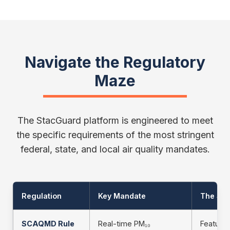
Navigate the Regulatory
Maze
The StacGuard platform is engineered to meet
the specific requirements of the most stringent
federal, state, and local air quality mandates.
Regulation
Key Mandate
The Sta
SCAQMD Rule
Real-time PM₁₀
Feature