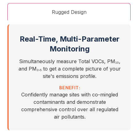
Rugged Design
Real-Time, Multi-Parameter
Monitoring
Simultaneously measure Total VOCs, PM₁₀,
and PM₂.₅ to get a complete picture of your
site's emissions profile.
BENEFIT:
Confidently manage sites with co-mingled
contaminants and demonstrate
comprehensive control over all regulated
air pollutants.