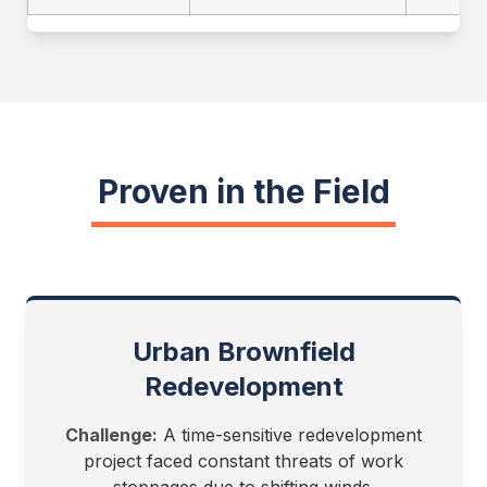
Proven in the Field
Urban Brownfield
Redevelopment
Challenge:
A time-sensitive redevelopment
project faced constant threats of work