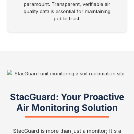
paramount. Transparent, verifiable air
quality data is essential for maintaining
public trust.
StacGuard: Your Proactive
Air Monitoring Solution
StacGuard is more than just a monitor; it's a