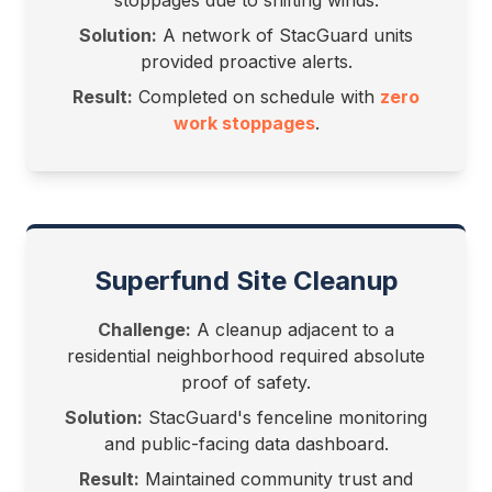
stoppages due to shifting winds.
Solution:
A network of StacGuard units
provided proactive alerts.
Result:
Completed on schedule with
zero
work stoppages
.
Superfund Site Cleanup
Challenge:
A cleanup adjacent to a
residential neighborhood required absolute
proof of safety.
Solution:
StacGuard's fenceline monitoring
and public-facing data dashboard.
Result:
Maintained community trust and