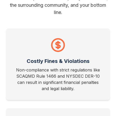
the surrounding community, and your bottom
line.
Costly Fines & Violations
Non-compliance with strict regulations like
SCAQMD Rule 1466 and NYSDEC DER-10
can result in significant financial penalties
and legal liability.