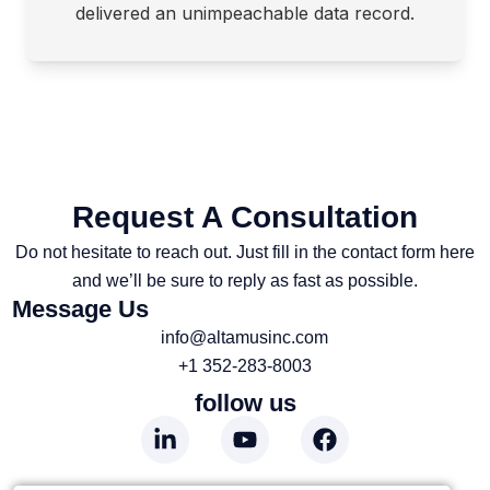
delivered an unimpeachable data record.
Request A Consultation
Do not hesitate to reach out. Just fill in the contact form here
and we’ll be sure to reply as fast as possible.
Message Us
info@altamusinc.com
+1 352-283-8003
follow us