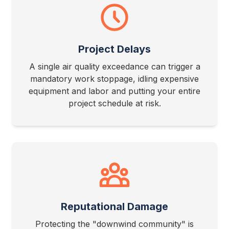
Project Delays
A single air quality exceedance can trigger a
mandatory work stoppage, idling expensive
equipment and labor and putting your entire
project schedule at risk.
Reputational Damage
Protecting the "downwind community" is