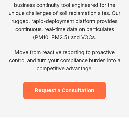
business continuity tool engineered for the
unique challenges of soil reclamation sites. Our
rugged, rapid-deployment platform provides
continuous, real-time data on particulates
(PM10, PM2.5) and VOCs.
Move from reactive reporting to proactive
control and turn your compliance burden into a
competitive advantage.
Request a Consultation