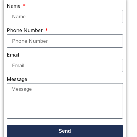
Name
Phone Number
Email
Message
Send