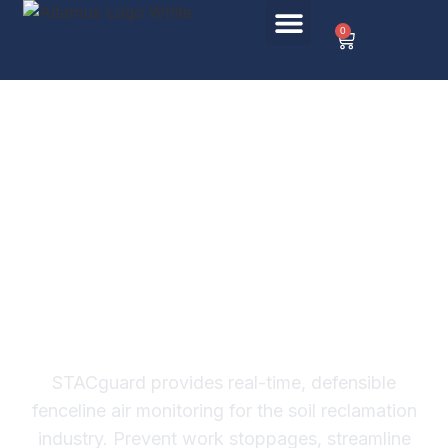
0
Keep Your
Remediation Project
Moving.
Safely and
Compliantly.
STACguard provides real-time, defensible
fenceline air monitoring for the soil reclamation
industry. Prevent work stoppages, streamline