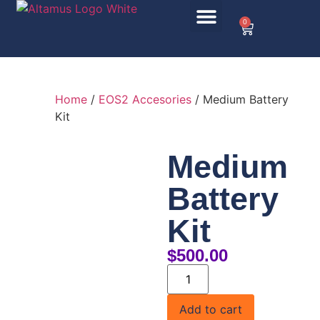
0
Home
/
EOS2 Accesories
/ Medium Battery
Kit
Medium
Battery
Kit
$
500.00
Add to cart