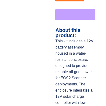
About this
product:
This kit includes a 12V
battery assembly
housed in a water-
resistant enclosure,
designed to provide
reliable off-grid power
for EOS2 Scanner
deployments. The
enclosure integrates a
12V solar charge
controller with low-