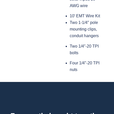
AWG wire
10′ EMT Wire Kit
Two 1-1/4″ pole
mounting clips,
conduit hangers
Two 1/4″-20 TPI
bolts
Four 1/4″-20 TPI
nuts