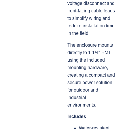
voltage disconnect and
front-facing cable leads
to simplify wiring and
reduce installation time
in the field.
The enclosure mounts
directly to 1-1/4″ EMT
using the included
mounting hardware,
creating a compact and
secure power solution
for outdoor and
industrial
environments.
Includes
Water-resistant