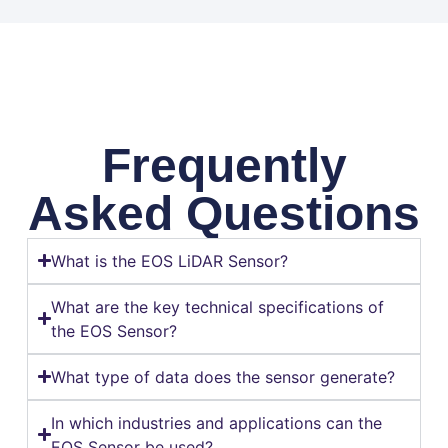
Frequently
Asked Questions
What is the EOS LiDAR Sensor?
What are the key technical specifications of
the EOS Sensor?
What type of data does the sensor generate?
In which industries and applications can the
EOS Sensor be used?