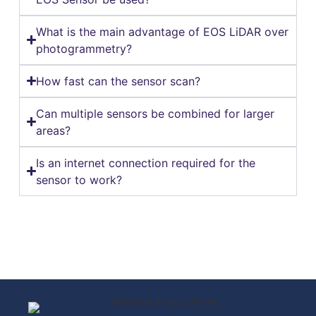
What is the main advantage of EOS LiDAR over
photogrammetry?
How fast can the sensor scan?
Can multiple sensors be combined for larger
areas?
Is an internet connection required for the
sensor to work?