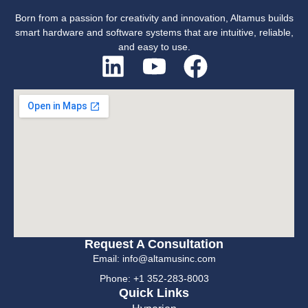
Born from a passion for creativity and innovation, Altamus builds
smart hardware and software systems that are intuitive, reliable,
and easy to use.
Request A Consultation
Email: info@altamusinc.com
Phone: +1 352-283-8003
Quick Links