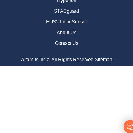
Hyperion
STACguard
EOS2 Lidar Sensor
About Us
Contact Us
Altamus Inc © All Rights Reserved.
Sitemap