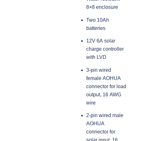
8×8 enclosure
Two 10Ah
batteries
12V 6A solar
charge controller
with LVD
3-pin wired
female AOHUA
connector for load
output, 16 AWG
wire
2-pin wired male
AOHUA
connector for
solar input, 16